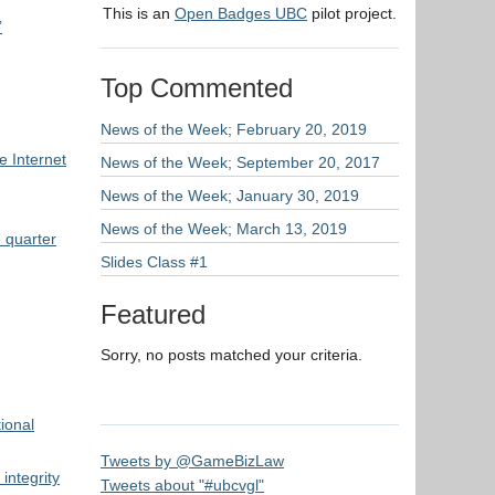
This is an
Open Badges UBC
pilot project.
’
Top Commented
News of the Week; February 20, 2019
 Internet
News of the Week; September 20, 2017
News of the Week; January 30, 2019
News of the Week; March 13, 2019
 quarter
Slides Class #1
Featured
Sorry, no posts matched your criteria.
ional
Tweets by @GameBizLaw
integrity
Tweets about "#ubcvgl"