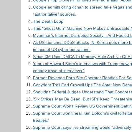
Google’s Top Stories Promoted Misinformation Abou
Google admits citing 4chan to spread fake Vegas s
“authoritative” sources.
The Death Loop
This “Ghost Gun” Machine Now Makes Untraceable 
Myanmar’s Internet Disrupted Society—And Fueled E
As US launches DDoS attacks, N. Korea gets more ba
in face of US cyber operations.
Sirius XM Uses DMCA To Memory Hole Archive Of Ho
Years of Howard Stern’s interviews with Trump now g
century trove of interviews.”
Former Revenge Porn Site Operator Readies For S
Copyright Troll Carl Crowell Ups The Ante: Now Dem
Shouldn’t Federal Judges Understand That Congres
‘Six Strikes’ May Be Dead, But ISPs Keep Threateni
Supreme Court Won’t Review US Government Getting 
Supreme Court won’t hear Kim Dotcom’s civil forfeitur
treaties.”
Supreme Court says live streaming would “adversely a