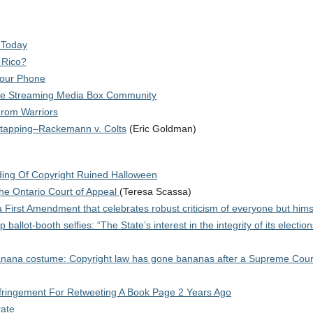
 Today
 Rico?
Your Phone
he Streaming Media Box Community
From Warriors
etapping–Rackemann v. Colts
(Eric Goldman)
ing Of Copyright Ruined Halloween
the Ontario Court of Appeal
(Teresa Scassa)
 First Amendment that celebrates robust criticism of everyone but hims
lot-booth selfies: “The State’s interest in the integrity of its election
 banana costume: Copyright law has gone bananas after a Supreme Court
nfringement For Retweeting A Book Page 2 Years Ago
rate