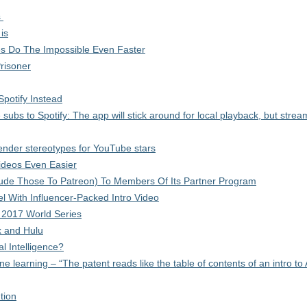
s
is
 Do The Impossible Even Faster
risoner
Spotify Instead
subs to Spotify: The app will stick around for local playback, but strea
 gender stereotypes for YouTube stars
deos Even Easier
clude Those To Patreon) To Members Of Its Partner Program
With Influencer-Packed Intro Video
 2017 World Series
x and Hulu
al Intelligence?
learning – “The patent reads like the table of contents of an intro to 
tion