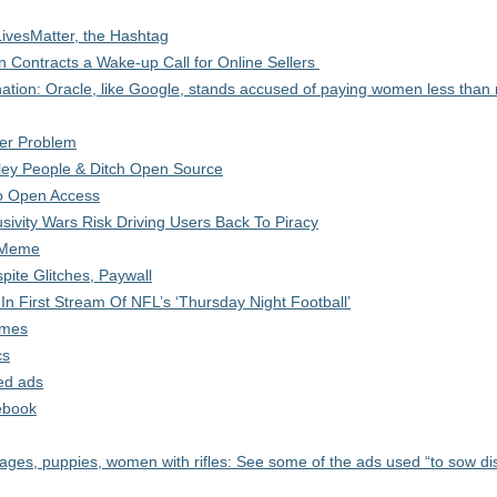
LivesMatter, the Hashtag
n Contracts a Wake-up Call for Online Sellers
ation: Oracle, like Google, stands accused of paying women less than
er Problem
alley People & Ditch Open Source
 To Open Access
sivity Wars Risk Driving Users Back To Piracy
A Meme
ite Glitches, Paywall
n First Stream Of NFL’s ‘Thursday Night Football’
ames
cs
ed ads
ebook
ges, puppies, women with rifles: See some of the ads used “to sow di