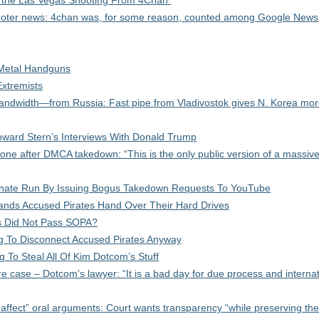
t the Las Vegas Shooting From 4Chan
hooter news: 4chan was, for some reason, counted among Google News
Metal Handguns
xtremists
ndwidth—from Russia: Fast pipe from Vladivostok gives N. Korea more
ward Stern’s Interviews With Donald Trump
one after DMCA takedown: “This is the only public version of a massive
enate Run By Issuing Bogus Takedown Requests To YouTube
ands Accused Pirates Hand Over Their Hard Drives
s Did Not Pass SOPA?
ng To Disconnect Accused Pirates Anyway
To Steal All Of Kim Dotcom’s Stuff
e case – Dotcom’s lawyer: “It is a bad day for due process and internat
ffect” oral arguments: Court wants transparency “while preserving the 