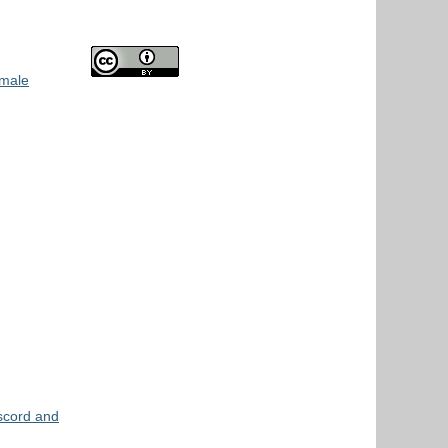
 male
scord and