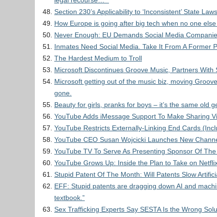
legal recourse… ”
Section 230’s Applicability to ‘Inconsistent’ State Law
How Europe is going after big tech when no one else 
Never Enough: EU Demands Social Media Companies
Inmates Need Social Media. Take It From A Former P
The Hardest Medium to Troll
Microsoft Discontinues Groove Music, Partners With 
Microsoft getting out of the music biz, moving Groove 
gone.
Beauty for girls, pranks for boys – it’s the same old
YouTube Adds iMessage Support To Make Sharing Vi
YouTube Restricts Externally-Linking End Cards (In
YouTube CEO Susan Wojcicki Launches New Channel 
YouTube TV To Serve As Presenting Sponsor Of The
YouTube Grows Up: Inside the Plan to Take on Netfli
Stupid Patent Of The Month: Will Patents Slow Artifici
EFF: Stupid patents are dragging down AI and machine 
textbook.”
Sex Trafficking Experts Say SESTA Is the Wrong Solu