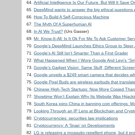
Artificial Intelligence Is Our Future. But Will It Save
DeepMind wants to answer the big ethical questions 
How To Build A Self-Conscious Machine
The Myth Of A Superhuman AI
In AI We Trust?
(Urs Gasser)
Mr. Know-It-All: Is It Ok For Me To Ask Customer Ser
Google’s DeepMind Launches Ethics Group to Steer 
Google’s AI Still Isn’t Smarter Than a First Grader
What Happened When I Wore Google And Levi’s “Smar
Google’s Gadget Vision: Same Stuff, Different Scree
Google unveils a $249 smart camera that decides what
Google Pixel Buds are wireless earbuds that translate
Chinese High-Tech Startups: Now More Copied Than
Showtime Won’t Explain Why Its Website Was Hijacki
South Korea joins China in banning coin offerings: Mo
Looking Through an IP Lens at Blockchain and Cryp
Cryptocurrencies: securities law implications
Cryptocurrency: A ‘Snap’ on Developments
LG is releasing a mosquito-repellent phone, but it pr