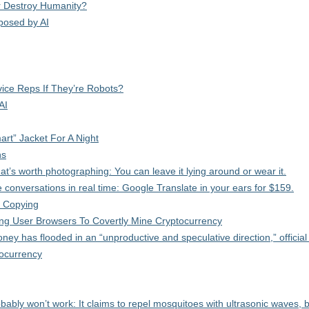
 Or Destroy Humanity?
posed by AI
vice Reps If They’re Robots?
AI
t” Jacket For A Night
ns
’s worth photographing: You can leave it lying around or wear it.
 conversations in real time: Google Translate in your ears for $159.
 Copying
ng User Browsers To Covertly Mine Cryptocurrency
ney has flooded in an “unproductive and speculative direction,” official
tocurrency
obably won’t work: It claims to repel mosquitoes with ultrasonic waves, 