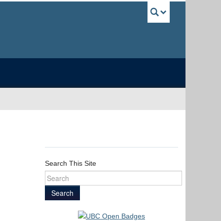
UBC Sea
Search This Site
Search