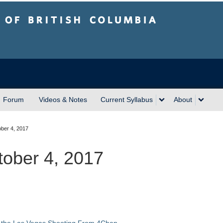
sh Columbia
Forum
Videos & Notes
Current Syllabus
About
ber 4, 2017
tober 4, 2017