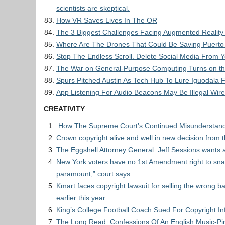
scientists are skeptical.
How VR Saves Lives In The OR
The 3 Biggest Challenges Facing Augmented Reality
Where Are The Drones That Could Be Saving Puerto
Stop The Endless Scroll. Delete Social Media From 
The War on General-Purpose Computing Turns on t
Spurs Pitched Austin As Tech Hub To Lure Iguodala 
App Listening For Audio Beacons May Be Illegal Wir
CREATIVITY
How The Supreme Court’s Continued Misunderstand
Crown copyright alive and well in new decision from 
The Eggshell Attorney General: Jeff Sessions wants a
New York voters have no 1st Amendment right to snap bal
paramount,” court says.
Kmart faces copyright lawsuit for selling the wrong
earlier this year.
King’s College Football Coach Sued For Copyright I
The Long Read: Confessions Of An English Music-Pi