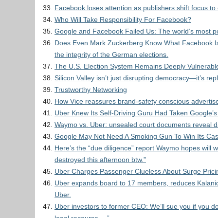
Facebook loses attention as publishers shift focus to
Who Will Take Responsibility For Facebook?
Google and Facebook Failed Us: The world’s most pow
Does Even Mark Zuckerberg Know What Facebook Is?
the integrity of the German elections.
The U.S. Election System Remains Deeply Vulnerabl
Silicon Valley isn’t just disrupting democracy—it’s repl
Trustworthy Networking
How Vice reassures brand-safety conscious advertis
Uber Knew Its Self-Driving Guru Had Taken Google’s
Waymo vs. Uber: unsealed court documents reveal dam
Google May Not Need A Smoking Gun To Win Its Cas
Here’s the “due diligence” report Waymo hopes will wi
destroyed this afternoon btw.”
Uber Charges Passenger Clueless About Surge Prici
Uber expands board to 17 members, reduces Kalanic
Uber.
Uber investors to former CEO: We’ll sue you if you d