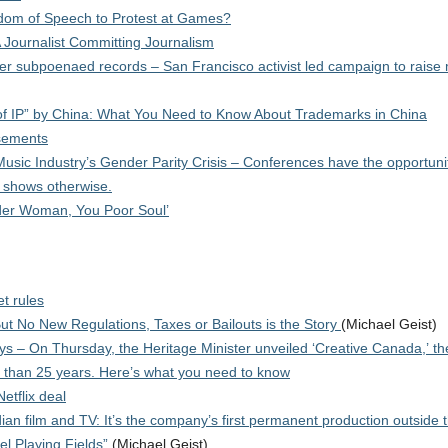
edom of Speech to Protest at Games?
 Journalist Committing Journalism
r subpoenaed records – San Francisco activist led campaign to raise
t of IP” by China: What You Need to Know About Trademarks in China
isements
ic Industry’s Gender Parity Crisis – Conferences have the opportunit
a shows otherwise.
der Woman, You Poor Soul’
et rules
But No New Regulations, Taxes or Bailouts is the Story
(Michael Geist)
s – On Thursday, the Heritage Minister unveiled ‘Creative Canada,’ the
e than 25 years. Here’s what you need to know
etflix deal
ian film and TV: It’s the company’s first permanent production outside
el Playing Fields”
(Michael Geist)