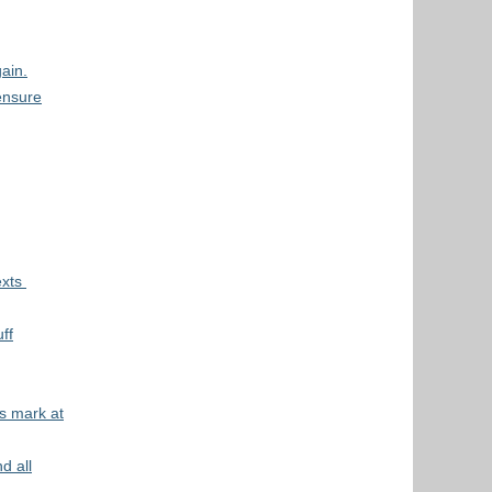
ain.
ensure
exts
ff
s mark at
d all