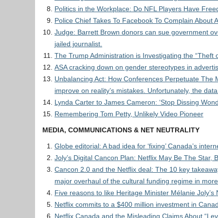
Politics in the Workplace: Do NFL Players Have Fre
Police Chief Takes To Facebook To Complain About A
Judge: Barrett Brown donors can sue government ove
jailed journalist.
The Trump Administration is Investigating the “Thef
ASA cracking down on gender stereotypes in advert
Unbalancing Act: How Conferences Perpetuate The Mus
improve on reality’s mistakes. Unfortunately, the dat
Lynda Carter to James Cameron: ‘Stop Dissing Won
Remembering Tom Petty, Unlikely Video Pioneer
MEDIA, COMMUNICATIONS & NET NEUTRALITY
Globe editorial: A bad idea for ‘fixing’ Canada’s intern
Joly’s Digital Cancon Plan: Netflix May Be The Star, 
Cancon 2.0 and the Netflix deal: The 10 key takeaway
major overhaul of the cultural funding regime in mor
Five reasons to like Heritage Minister Mélanie Joly’s N
Netflix commits to a $400 million investment in Canad
Netflix Canada and the Misleading Claims About “Lev