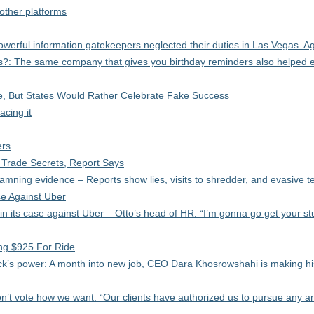
 other platforms
erful information gatekeepers neglected their duties in Las Vegas. Ag
: The same company that gives you birthday reminders also helped 
e, But States Would Rather Celebrate Fake Success
acing it
ers
 Trade Secrets, Report Says
ning evidence – Reports show lies, visits to shredder, and evasive t
e Against Uber
n its case against Uber – Otto’s head of HR: “I’m gonna go get your stu
ng $925 For Ride
k’s power: A month into new job, CEO Dara Khosrowshahi is making hi
on’t vote how we want: “Our clients have authorized us to pursue any an