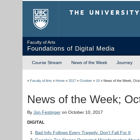
The University of Briti
Faculty of Arts
Foundations of Digital Media
Course Stream
News of the Week
Journey
»
Faculty of Arts
»
Home
»
2017
»
October
»
10
»
News of the Week; Octo
News of the Week; Oc
By
Jon Festinger
on October 10, 2017
DIGITAL
Bad Info Follows Every Tragedy. Don’t Fall For It