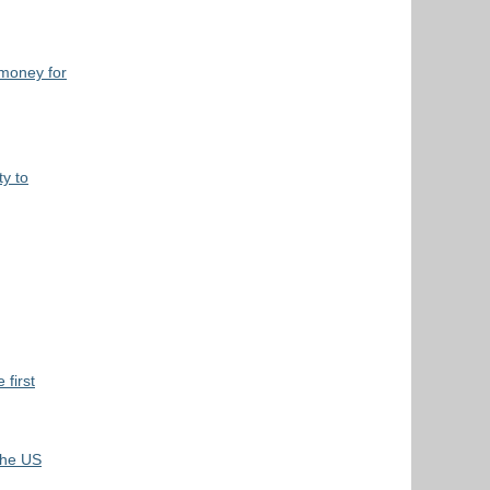
 money for
y to
 first
 the US