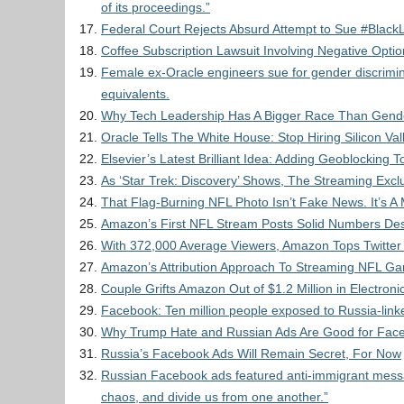
of its proceedings.”
Federal Court Rejects Absurd Attempt to Sue #Black
Coffee Subscription Lawsuit Involving Negative Optio
Female ex-Oracle engineers sue for gender discrimin
equivalents.
Why Tech Leadership Has A Bigger Race Than Gend
Oracle Tells The White House: Stop Hiring Silicon V
Elsevier’s Latest Brilliant Idea: Adding Geoblocking
As ‘Star Trek: Discovery’ Shows, The Streaming Exclu
That Flag-Burning NFL Photo Isn’t Fake News. It’s 
Amazon’s First NFL Stream Posts Solid Numbers Desp
With 372,000 Average Viewers, Amazon Tops Twitter I
Amazon’s Attribution Approach To Streaming NFL G
Couple Grifts Amazon Out of $1.2 Million in Electroni
Facebook: Ten million people exposed to Russia-link
Why Trump Hate and Russian Ads Are Good for Fac
Russia’s Facebook Ads Will Remain Secret, For Now
Russian Facebook ads featured anti-immigrant messa
chaos, and divide us from one another.”